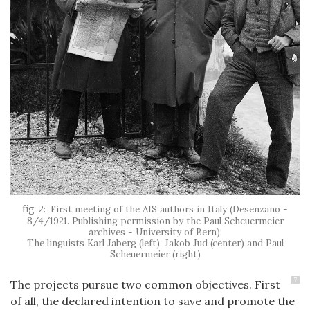
First meeting of the AIS authors in Italy (Desenzano -
8/4/1921. Publishing permission by the Paul Scheuermeier
archives - University of Bern):
The linguists Karl Jaberg (left), Jakob Jud (center) and Paul
Scheuermeier (right)
7
The projects pursue two common objectives. First
of all, the declared intention to save and promote the