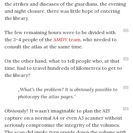
the strikes and diseases of the guardians, the evening
and night closure, there was little hope of entering
the library.
23
The few remaining hours were to be divided with
the 3-4 people of the
AMDV team
, who needed to
consult the atlas at the same time.
24
On the other hand, what to tell people who, at that
time, had to travel hundreds of kilometres to get to
the library?
25
What's the problem? It is obviously possible to
photocopy the atlas pages.
26
Obviously? It wasn’t imaginable to plan the AIS
capture on a normal A4 or even A3 scanner without
seriously compromise the integrity of the volumes.
The scan did imply: turn upside down the volume with