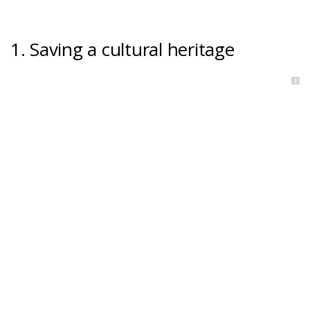
1. Saving a cultural heritage
1