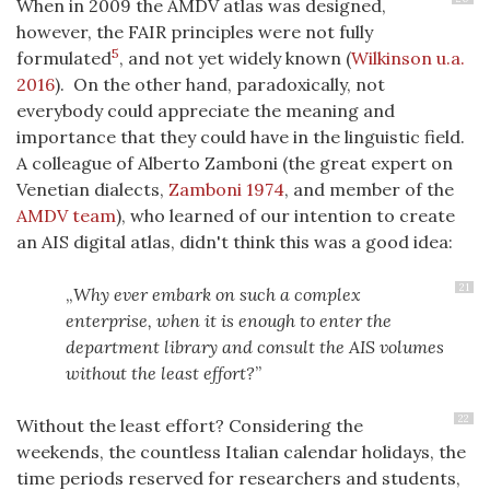
When in 2009 the AMDV atlas was designed,
however, the FAIR principles were not fully
5
formulated
, and not yet widely known
(
Wilkinson u.a.
2016
)
. On the other hand, paradoxically, not
everybody could appreciate the meaning and
importance that they could have in the linguistic field.
A colleague of Alberto Zamboni (the great expert on
Venetian dialects,
Zamboni 1974
, and member of the
AMDV team
), who learned of our intention to create
an AIS digital atlas, didn't think this was a good idea:
21
Why ever embark on such a complex
enterprise, when it is enough to enter the
department library and consult the AIS volumes
without the least effort?
22
Without the least effort? Considering the
weekends, the countless Italian calendar holidays, the
time periods reserved for researchers and students,