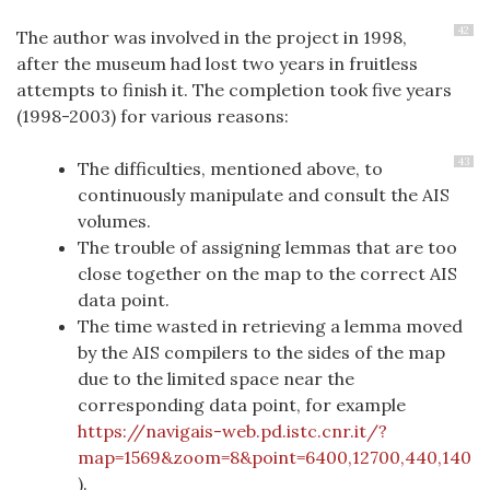
42
The author was involved in the project in 1998,
after the museum had lost two years in fruitless
attempts to finish it. The completion took five years
(1998-2003) for various reasons:
43
The difficulties, mentioned above, to
continuously manipulate and consult the AIS
volumes.
The trouble of assigning lemmas that are too
close together on the map to the correct AIS
data point.
The time wasted in retrieving a lemma moved
by the AIS compilers to the sides of the map
due to the limited space near the
corresponding data point, for example
https://navigais-web.pd.istc.cnr.it/?
map=1569&zoom=8&point=6400,12700,440,140
).