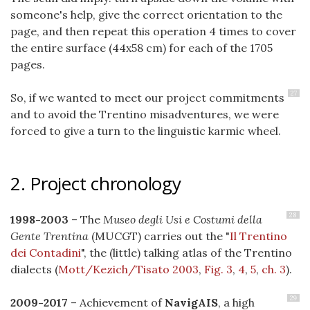
someone's help, give the correct orientation to the
page, and then repeat this operation 4 times to cover
the entire surface (44x58 cm) for each of the 1705
pages.
27
So, if we wanted to meet our project commitments
and to avoid the Trentino misadventures, we were
forced to give a turn to the linguistic karmic wheel.
2. Project chronology
28
1998-2003
– The
Museo degli Usi e Costumi della
Gente Trentina
(MUCGT) carries out the "
Il Trentino
dei Contadini
", the (little) talking atlas of the Trentino
dialects (
Mott/Kezich/Tisato 2003
,
Fig. 3
,
4
,
5
,
ch. 3
).
29
2009-2017
– Achievement of
NavigAIS
, a high