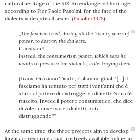
cultural heritage of the AIS. An endangered heritage,
according to Pier Paolo Pasolini, for the fate of the
dialects is despite all sealed
(
Pasolini 1975
)
:
8
The fascism tried, during all the twenty years of
power, to destroy the dialects.
It could not.
Instead, the consumerism power, which says he
wants to preserve the dialects, is destroying them.
(trans. Graziano Tisato, Italian original: "[...] il
fascismo ha tentato per tutti i vent’anni che è
stato al potere di distruggere i dialetti. Non c’è
riuscito. Invece il potere consumistico, che dice
di voler conservare i dialetti, li sta
distruggendo."
9
At the same time, the three projects aim to develop
linguistic resources that are freely available online, in