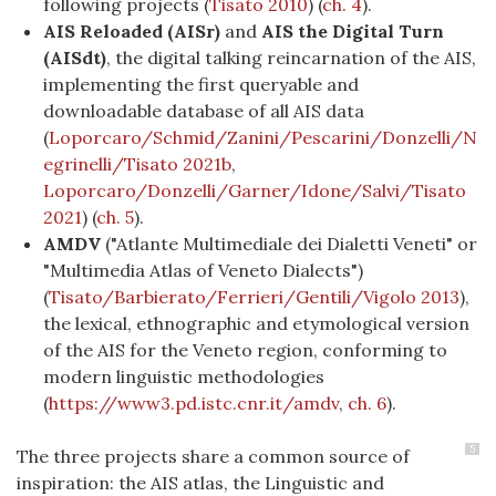
following projects
(
Tisato 2010
)
(
ch. 4
).
AIS Reloaded (AISr)
and
AIS the Digital Turn
(AISdt)
, the digital talking reincarnation of the AIS,
implementing the first queryable and
downloadable database of all AIS data
(
Loporcaro/Schmid/Zanini/Pescarini/Donzelli/N
egrinelli/Tisato 2021b
,
Loporcaro/Donzelli/Garner/Idone/Salvi/Tisato
2021
) (
ch. 5
).
AMDV
("Atlante Multimediale dei Dialetti Veneti" or
"Multimedia Atlas of Veneto Dialects")
(
Tisato/Barbierato/Ferrieri/Gentili/Vigolo 2013
)
,
the lexical, ethnographic and etymological version
of the AIS for the Veneto region, conforming to
modern linguistic methodologies
(
https://www3.pd.istc.cnr.it/amdv
,
ch. 6
).
5
The three projects share a common source of
inspiration: the AIS atlas, the Linguistic and