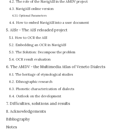
4.2. The role of the NavigAIS in the AMDV project
4.3. NavigAIS online version
4.3.1. Optional Parameters
4.4. How to embed NavigAIS into a user document
5. AISr - The AIS reloaded project
5.1. How to OCR the AIS
5.2. Embedding an OCR in NavigAIS
5.3. The Solution: Decompose the problem
5.4. OCR result evaluation
6. The AMDV - the Multimedia Atlas of Veneto Dialects
6.1. The heritage of etymological studies
6.2. Ethnographic research
6.3. Phonetic characterization of dialects
6.4. Outlook on the development
7. Difficulties, solutions and results
8. Acknowledgements
Bibliography
Notes