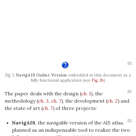
2
NavigAIS Online Version
embedded in this document as a
fully functional application (see
Fig. 1b
)
3
The paper deals with the design (
ch. 1
), the
methodology (
ch. 3
,
ch. 7
), the development (
ch. 2
) and
the state of art (
ch. 7
) of three projects:
4
NavigAIS
, the navigable version of the AIS atlas,
planned as an indispensable tool to realize the two