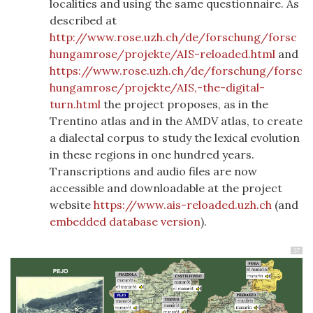
localities and using the same questionnaire. As
described at
http://www.rose.uzh.ch/de/forschung/forsc
hungamrose/projekte/AIS-reloaded.html
and
https://www.rose.uzh.ch/de/forschung/forsc
hungamrose/projekte/AIS,-the-digital-
turn.html
the project proposes, as in the
Trentino atlas and in the AMDV atlas, to create
a dialectal corpus to study the lexical evolution
in these regions in one hundred years.
Transcriptions and audio files are now
accessible and downloadable at the project
website
https://www.ais-reloaded.uzh.ch
(and
embedded database version
).
37