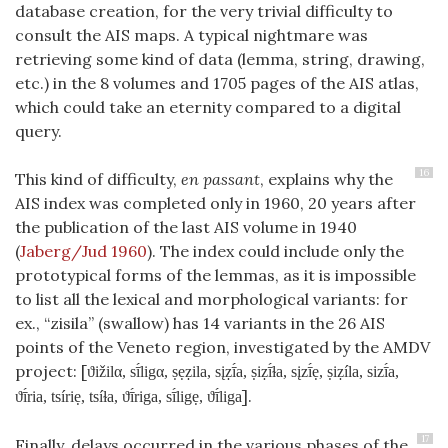
database creation, for the very trivial difficulty to
consult the AIS maps. A typical nightmare was
retrieving some kind of data (lemma, string, drawing,
etc.) in the 8 volumes and 1705 pages of the AIS atlas,
which could take an eternity compared to a digital
query.
16
This kind of difficulty,
en passant
, explains why the
AIS index was completed only in 1960, 20 years after
the publication of the last AIS volume in 1940
(
Jaberg/Jud 1960
)
. The index could include only the
prototypical forms of the lemmas, as it is impossible
to list all the lexical and morphological variants: for
ex., “zisila” (swallow) has 14 variants in the 26 AIS
points of the Veneto region, investigated by the AMDV
project: [
ϑižilα, sī́ligα, ṣẹẓila, sįẓī́a, ṣiẓī́ɫa, sįzī́ẹ, ṣiẓíla, sizī́a,
].
ϑī́ria, tsíriẹ, tsíɫa, ϑī́riga, sī́ligẹ, ϑī́liga
17
Finally, delays occurred in the various phases of the