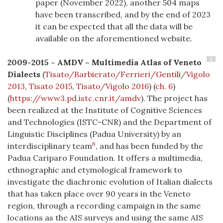
paper (November 2022), another 504 maps
have been transcribed, and by the end of 2023
it can be expected that all the data will be
available on the aforementioned website.
32
2009-2015 – AMDV – Multimedia Atlas of Veneto
Dialects
(
Tisato/Barbierato/Ferrieri/Gentili/Vigolo
2013
,
Tisato 2015
,
Tisato/Vigolo 2016
) (
ch. 6
)
(
https://www3.pd.istc.cnr.it/amdv
). The project has
been realized at the Institute of Cognitive Sciences
and Technologies (ISTC-CNR) and the Department of
Linguistic Disciplines (Padua University) by an
6
interdisciplinary team
, and has been funded by the
Padua Cariparo Foundation. It offers a multimedia,
ethnographic and etymological framework to
investigate the diachronic evolution of Italian dialects
that has taken place over 90 years in the Veneto
region, through a recording campaign in the same
locations as the AIS surveys and using the same AIS