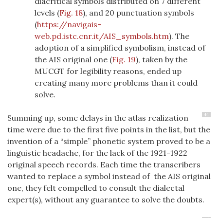
diacritical symbols distributed on 7 different
levels (
Fig. 18
), and 20 punctuation symbols
(
https://navigais-
web.pd.istc.cnr.it/AIS_symbols.htm
). The
adoption of a simplified symbolism, instead of
the AIS original one (
Fig. 19
), taken by the
MUCGT for legibility reasons, ended up
creating many more problems than it could
solve.
44
Summing up, some delays in the atlas realization
time were due to the first five points in the list, but the
invention of a “simple” phonetic system proved to be a
linguistic headache, for the lack of the 1921-1922
original speech records. Each time the transcribers
wanted to replace a symbol instead of the AIS original
one, they felt compelled to consult the dialectal
expert(s), without any guarantee to solve the doubts.