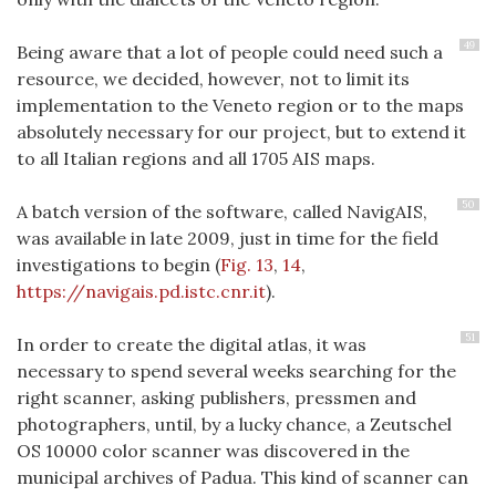
49
Being aware that a lot of people could need such a
resource, we decided, however, not to limit its
implementation to the Veneto region or to the maps
absolutely necessary for our project, but to extend it
to all Italian regions and all 1705 AIS maps.
50
A batch version of the software, called NavigAIS,
was available in late 2009, just in time for the field
investigations to begin (
Fig. 13
,
14
,
https://navigais.pd.istc.cnr.it
).
51
In order to create the digital atlas, it was
necessary to spend several weeks searching for the
right scanner, asking publishers, pressmen and
photographers, until, by a lucky chance, a Zeutschel
OS 10000 color scanner was discovered in the
municipal archives of Padua. This kind of scanner can