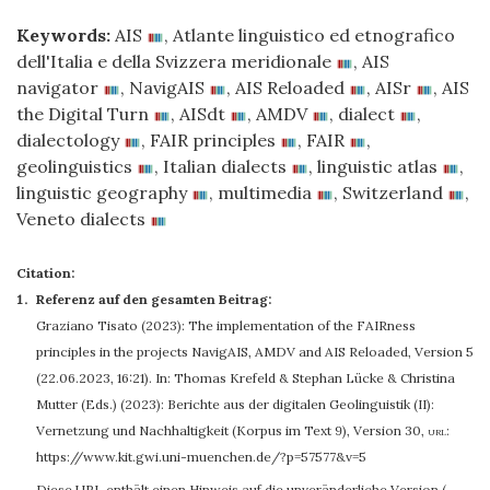
Keywords:
AIS
,
Atlante linguistico ed etnografico
dell'Italia e della Svizzera meridionale
,
AIS
navigator
,
NavigAIS
,
AIS Reloaded
,
AISr
,
AIS
the Digital Turn
,
AISdt
,
AMDV
,
dialect
,
dialectology
,
FAIR principles
,
FAIR
,
geolinguistics
,
Italian dialects
,
linguistic atlas
,
linguistic geography
,
multimedia
,
Switzerland
,
Veneto dialects
Citation:
Referenz auf den gesamten Beitrag:
Graziano Tisato
(2023): The implementation of the FAIRness
principles in the projects NavigAIS, AMDV and AIS Reloaded, Version 5
(22.06.2023, 16:21). In: Thomas Krefeld & Stephan Lücke & Christina
Mutter (Eds.) (2023): Berichte aus der digitalen Geolinguistik (II):
Vernetzung und Nachhaltigkeit (Korpus im Text 9), Version 30
,
url:
https://www.kit.gwi.uni-muenchen.de/?p=57577&v=5
Diese URL enthält einen Hinweis auf die unveränderliche Version (…