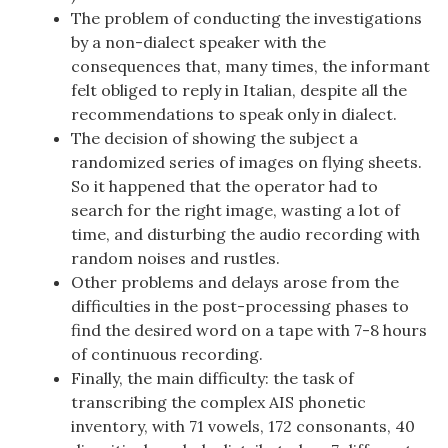
The problem of conducting the investigations
by a non-dialect speaker with the
consequences that, many times, the informant
felt obliged to reply in Italian, despite all the
recommendations to speak only in dialect.
The decision of showing the subject a
randomized series of images on flying sheets.
So it happened that the operator had to
search for the right image, wasting a lot of
time, and disturbing the audio recording with
random noises and rustles.
Other problems and delays arose from the
difficulties in the post-processing phases to
find the desired word on a tape with 7-8 hours
of continuous recording.
Finally, the main difficulty: the task of
transcribing the complex AIS phonetic
inventory, with 71 vowels, 172 consonants, 40