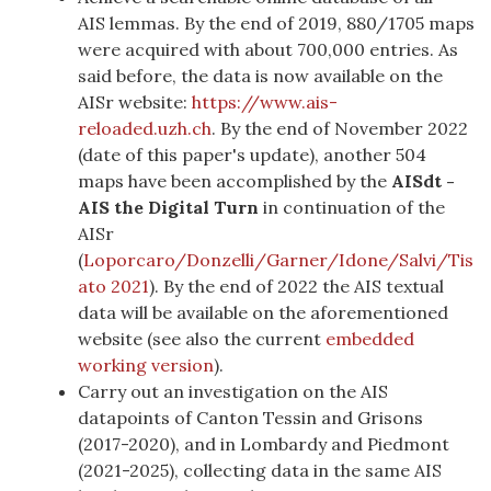
AIS lemmas. By the end of 2019, 880/1705 maps
were acquired with about 700,000 entries. As
said before, the data is now available on the
AISr website:
https://www.ais-
reloaded.uzh.ch
. By the end of November 2022
(date of this paper's update), another 504
maps have been accomplished by the
AISdt
-
AIS the Digital Turn
in continuation of the
AISr
(
Loporcaro/Donzelli/Garner/Idone/Salvi/Tis
ato 2021
)
. By the end of 2022 the AIS textual
data will be available on the aforementioned
website (see also the current
embedded
working version
).
Carry out an investigation on the AIS
datapoints of Canton Tessin and Grisons
(2017-2020), and in Lombardy and Piedmont
(2021-2025), collecting data in the same AIS