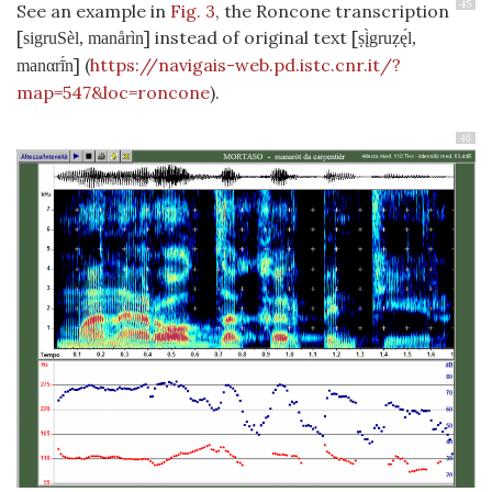
45
See an example in
Fig. 3
, the Roncone transcription
[
] instead of original text [
sigruSèl, manårìn
ṣį̀gruẓę́l,
] (
https://navigais-web.pd.istc.cnr.it/?
manαrī́n
map=547&loc=roncone
).
46