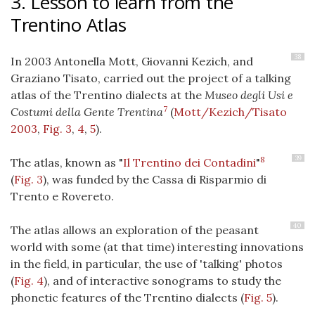
3. Lesson to learn from the
Trentino Atlas
38
In 2003 Antonella Mott, Giovanni Kezich, and
Graziano Tisato, carried out the project of a talking
atlas of the Trentino dialects at the
Museo degli Usi e
7
Costumi della Gente Trentina
(
Mott/Kezich/Tisato
2003
,
Fig. 3
,
4
,
5
).
39
8
The atlas, known as "
Il Trentino dei Contadini
"
(
Fig. 3
), was funded by the Cassa di Risparmio di
Trento e Rovereto.
40
The atlas allows an exploration of the peasant
world with some (at that time) interesting innovations
in the field, in particular, the use of 'talking' photos
(
Fig. 4
), and of interactive sonograms to study the
phonetic features of the Trentino dialects (
Fig. 5
).