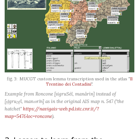
MUCGT custom lemma transcription used in the atlas "
Il
Trentino dei Contadini
".
Example from Roncone [sigruSèl, manårìn] instead of
[ṣį̀gruẓę́l, manαrī́n] as in the original AIS map n. 547 ("the
hatchet"
https://navigais-web.pd.istc.cnr.it/?
map=547&loc=roncone
).