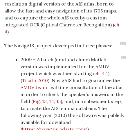
resolution digital version of the AIS atlas, born to
allow the fast and easy navigation of its 1705 maps,
and to capture the whole AIS text by a custom
integrated OCR (Optical Character Recognition) (
ch.
4
).
30
The NavigAIS project developed in three phases:
31
2009 – A batch (or stand alone) Matlab
version was implemented for the AMDV
project which was then starting (
ch. 4.1
)
(
Tisato 2010
)
. NavigAIS had to guarantee the
AMDV team
real time consultation of the atlas
in order to check the speaker’s answers in the
field (
Fig. 13
,
14
,
15
), and, in a subsequent step,
to create the AIS lemma database. The
following year (2010) the software was publicly
available for download
(
https://navigais.pd.istc.cnr.it
).