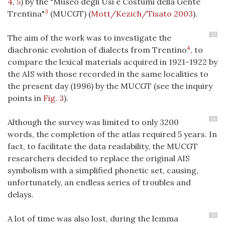
4
,
5
) by the "Museo degli Usi e Costumi della Gente
3
Trentina"
(MUCGT) (
Mott/Kezich/Tisato 2003
).
13
The aim of the work was to investigate the
4
diachronic evolution of dialects from Trentino
, to
compare the lexical materials acquired in 1921-1922 by
the AIS with those recorded in the same localities to
the present day (1996) by the MUCGT (see the inquiry
points in
Fig. 3
).
14
Although the survey was limited to only 3200
words, the completion of the atlas required 5 years. In
fact, to facilitate the data readability, the MUCGT
researchers decided to replace the original AIS
symbolism with a simplified phonetic set, causing,
unfortunately, an endless series of troubles and
delays.
15
A lot of time was also lost, during the lemma