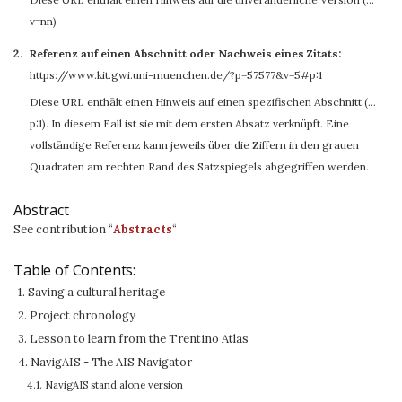
v=nn)
Referenz auf einen Abschnitt oder Nachweis eines Zitats:
https://www.kit.gwi.uni-muenchen.de/?p=57577&v=5#p:1
Diese URL enthält einen Hinweis auf einen spezifischen Abschnitt (…
p:1). In diesem Fall ist sie mit dem ersten Absatz verknüpft. Eine
vollständige Referenz kann jeweils über die Ziffern in den grauen
Quadraten am rechten Rand des Satzspiegels abgegriffen werden.
Abstract
See contribution “
Abstracts
“
Table of Contents:
1. Saving a cultural heritage
2. Project chronology
3. Lesson to learn from the Trentino Atlas
4. NavigAIS - The AIS Navigator
4.1. NavigAIS stand alone version