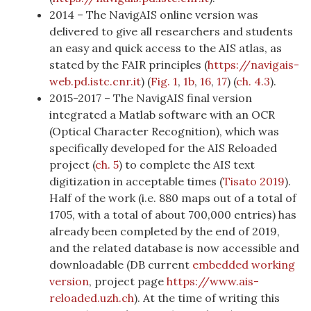
2014 – The NavigAIS online version was
delivered to give all researchers and students
an easy and quick access to the AIS atlas, as
stated by the FAIR principles (
https://navigais-
web.pd.istc.cnr.it
) (
Fig. 1
,
1b
,
16
,
17
) (
ch. 4.3
).
2015-2017 – The NavigAIS final version
integrated a Matlab software with an OCR
(Optical Character Recognition), which was
specifically developed for the AIS Reloaded
project (
ch. 5
) to complete the AIS text
digitization in acceptable times
(
Tisato 2019
)
.
Half of the work (i.e. 880 maps out of a total of
1705, with a total of about 700,000 entries) has
already been completed by the end of 2019,
and the related database is now accessible and
downloadable (DB current
embedded working
version
, project page
https://www.ais-
reloaded.uzh.ch
). At the time of writing this