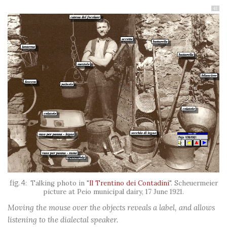
41
Talking photo in "
Il Trentino dei Contadini
". Scheuermeier
picture at Peio municipal dairy, 17 June 1921.
Moving the mouse over the objects reveals a label, and allows
listening to the dialectal speaker.