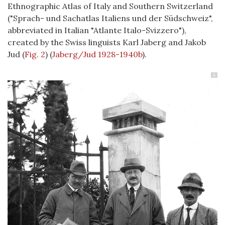
Ethnographic Atlas of Italy and Southern Switzerland
("Sprach- und Sachatlas Italiens und der Südschweiz",
abbreviated in Italian "Atlante Italo-Svizzero"),
created by the Swiss linguists Karl Jaberg and Jakob
Jud (
Fig. 2
)
(
Jaberg/Jud 1928-1940b
)
.
6