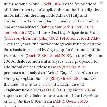
17
In his seminal work,
Goebl 1984
lay the foundations
of dialectometry and applied the methods to digitized
material from the Linguistic Atlas of Italy and
Southern Switzerland (
Sprach-und Sachatlas Italiens
und der Südschweiz
) (
Jaberg/Jud (eds.) 1928-1940,
henceforth AIS
) and the
Atlas Linguistique de la France
(
Gilliéron/Edmont (eds.) 1902-1910, henceforth ALF
).
Over the years, the methodology was refined and the
data basis increased by digitizing further maps of the
two atlases (
Goebl 2000
,
Goebl 2008
). In the 1990s and
2000s, dialectometrical analyses were proposed for
additional dialect atlases:
Goebl/Schiltz 1997
proposes an analysis of British English based on the
Survey of English Dialects
(
SED
)
;
Goebl 2003
analyzes
the
Linguistic Atlas of Dolomitic Ladinian and
neighbouring dialect
s
(
ALD-I
)
(
ALD-II
)
;
Goebl 2013a
reports on the dialectometrization of the
Linguistic
Atlas of the Iberic Peninsula
(
ALPI
)
;
Goebl 2013b
describes similar work on the
Linguistic Atlas of