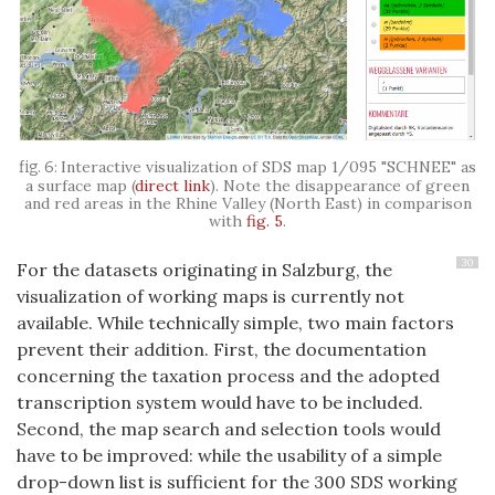
Interactive visualization of SDS map 1/095 "
SCHNEE
" as
a surface map (
direct link
). Note the disappearance of green
and red areas in the Rhine Valley (North East) in comparison
with
fig. 5
.
30
For the datasets originating in Salzburg, the
visualization of working maps is currently not
available. While technically simple, two main factors
prevent their addition. First, the documentation
concerning the taxation process and the adopted
transcription system would have to be included.
Second, the map search and selection tools would
have to be improved: while the usability of a simple
drop-down list is sufficient for the 300 SDS working