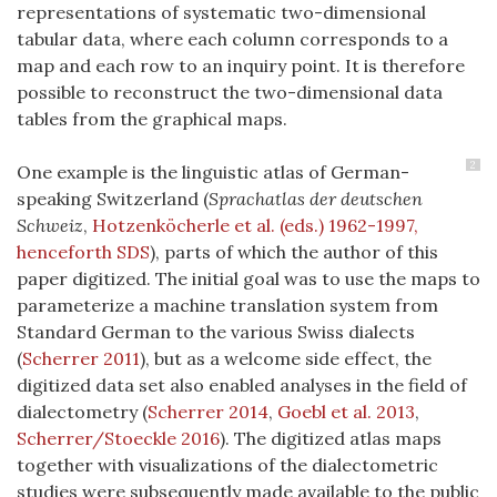
representations of systematic two-dimensional
tabular data, where each column corresponds to a
map and each row to an inquiry point. It is therefore
possible to reconstruct the two-dimensional data
tables from the graphical maps.
2
One example is the linguistic atlas of German-
speaking Switzerland (
Sprachatlas der deutschen
Schweiz
,
Hotzenköcherle et al. (eds.) 1962-1997,
henceforth SDS
), parts of which the author of this
paper digitized. The initial goal was to use the maps to
parameterize a machine translation system from
Standard German to the various Swiss dialects
(
Scherrer 2011
)
, but as a welcome side effect, the
digitized data set also enabled analyses in the field of
dialectometry (
Scherrer 2014
,
Goebl et al. 2013
,
Scherrer/Stoeckle 2016
). The digitized atlas maps
together with visualizations of the dialectometric
studies were subsequently made available to the public