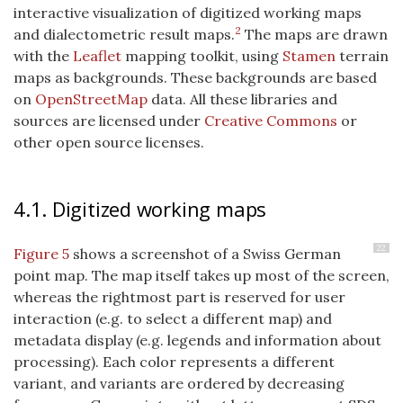
interactive visualization of digitized working maps
2
and dialectometric result maps.
The maps are drawn
with the
Leaflet
mapping toolkit, using
Stamen
terrain
maps as backgrounds. These backgrounds are based
on
OpenStreetMap
data. All these libraries and
sources are licensed under
Creative Commons
or
other open source licenses.
4.1. Digitized working maps
22
Figure 5
shows a screenshot of a Swiss German
point map. The map itself takes up most of the screen,
whereas the rightmost part is reserved for user
interaction (e.g. to select a different map) and
metadata display (e.g. legends and information about
processing). Each color represents a different
variant, and variants are ordered by decreasing