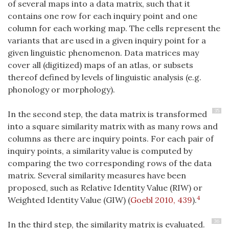
of several maps into a data matrix, such that it
contains one row for each inquiry point and one
column for each working map. The cells represent the
variants that are used in a given inquiry point for a
given linguistic phenomenon. Data matrices may
cover all (digitized) maps of an atlas, or subsets
thereof defined by levels of linguistic analysis (e.g.
phonology or morphology).
35
In the second step, the data matrix is transformed
into a square similarity matrix with as many rows and
columns as there are inquiry points. For each pair of
inquiry points, a similarity value is computed by
comparing the two corresponding rows of the data
matrix. Several similarity measures have been
proposed, such as Relative Identity Value (RIW) or
4
Weighted Identity Value (GIW)
(
Goebl 2010, 439
)
.
36
In the third step, the similarity matrix is evaluated.