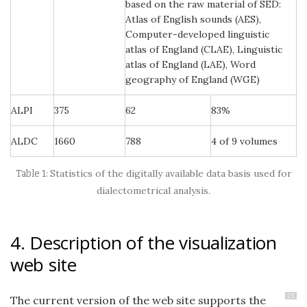
based on the raw material of SED:
Atlas of English sounds (AES),
Computer-developed linguistic
atlas of England (CLAE), Linguistic
atlas of England (LAE), Word
geography of England (WGE)
ALPI
375
62
83%
ALDC
1660
788
4 of 9 volumes
Statistics of the digitally available data basis used for
dialectometrical analysis.
4. Description of the visualization
web site
21
The current version of the web site supports the