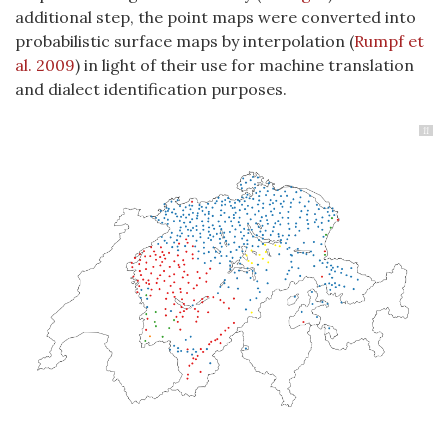
additional step, the point maps were converted into
probabilistic surface maps by interpolation
(
Rumpf et
al. 2009
)
in light of their use for machine translation
and dialect identification purposes.
11