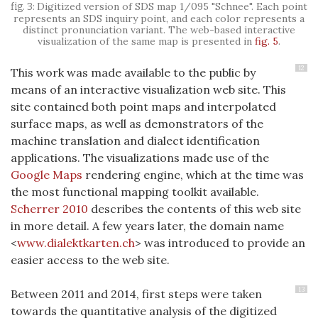
Digitized version of SDS map 1/095 "Schnee". Each point
represents an SDS inquiry point, and each color represents a
distinct pronunciation variant. The web-based interactive
visualization of the same map is presented in
fig. 5
.
12
This work was made available to the public by
means of an interactive visualization web site. This
site contained both point maps and interpolated
surface maps, as well as demonstrators of the
machine translation and dialect identification
applications. The visualizations made use of the
Google Maps
rendering engine, which at the time was
the most functional mapping toolkit available.
Scherrer 2010
describes the contents of this web site
in more detail. A few years later, the domain name
<
www.dialektkarten.ch
> was introduced to provide an
easier access to the web site.
13
Between 2011 and 2014, first steps were taken
towards the quantitative analysis of the digitized