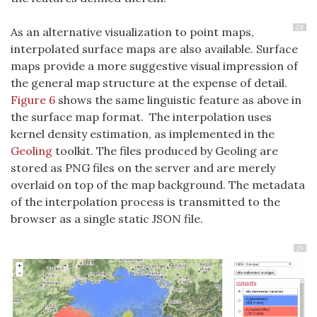
28
As an alternative visualization to point maps,
interpolated surface maps are also available. Surface
maps provide a more suggestive visual impression of
the general map structure at the expense of detail.
Figure 6
shows the same linguistic feature as above in
the surface map format. The interpolation uses
kernel density estimation, as implemented in the
Geoling
toolkit. The files produced by Geoling are
stored as PNG files on the server and are merely
overlaid on top of the map background. The metadata
of the interpolation process is transmitted to the
browser as a single static JSON file.
29