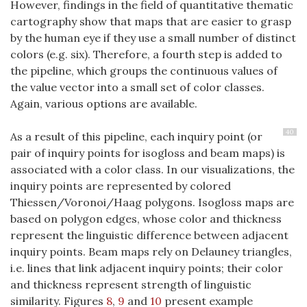
However, findings in the field of quantitative thematic
cartography show that maps that are easier to grasp
by the human eye if they use a small number of distinct
colors (e.g. six). Therefore, a fourth step is added to
the pipeline, which groups the continuous values of
the value vector into a small set of color classes.
Again, various options are available.
40
As a result of this pipeline, each inquiry point (or
pair of inquiry points for isogloss and beam maps) is
associated with a color class. In our visualizations, the
inquiry points are represented by colored
Thiessen/Voronoi/Haag polygons. Isogloss maps are
based on polygon edges, whose color and thickness
represent the linguistic difference between adjacent
inquiry points. Beam maps rely on Delauney triangles,
i.e. lines that link adjacent inquiry points; their color
and thickness represent strength of linguistic
similarity. Figures
8
,
9
and
10
present example