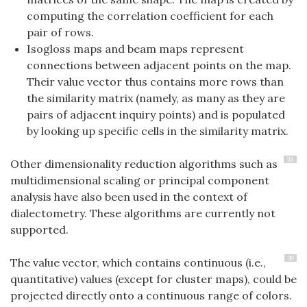
computing the correlation coefficient for each
pair of rows.
Isogloss maps and beam maps represent
connections between adjacent points on the map.
Their value vector thus contains more rows than
the similarity matrix (namely, as many as they are
pairs of adjacent inquiry points) and is populated
by looking up specific cells in the similarity matrix.
38
Other dimensionality reduction algorithms such as
multidimensional scaling or principal component
analysis have also been used in the context of
dialectometry. These algorithms are currently not
supported.
39
The value vector, which contains continuous (i.e.,
quantitative) values (except for cluster maps), could be
projected directly onto a continuous range of colors.