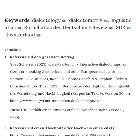
Keywords:
dialectology
,
dialectometry
,
linguistic
atlas
,
Sprachatlas der Deutschen Schweiz
,
SDS
,
Switzerland
Citation:
Referenz auf den gesamten Beitrag:
Yves Scherrer
(2023): dialektkarten.ch – Interactive dialect maps for
German-speaking Switzerland and other European dialect areas,
Version 2 (22.06.2023, 16:21). In: Thomas Krefeld & Stephan Lücke &
Christina Mutter (Eds.) (2023): Berichte aus der digitalen Geolinguistik
(II): Vernetzung und Nachhaltigkeit (Korpus im Text 9), Version 30
,
url:
https://www.kit.gwi.uni-muenchen.de/?p=39489&v=2
Diese URL enthält einen Hinweis auf die unveränderliche Version (…
v=nn)
Referenz auf einen Abschnitt oder Nachweis eines Zitats:
https://www.kit.gwi.uni-muenchen.de/?p=39489&v=2#p:1