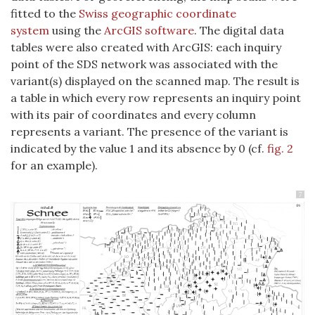
fitted to the
Swiss geographic coordinate
system
using the
ArcGIS software
. The digital data
tables were also created with ArcGIS: each inquiry
point of the SDS network was associated with the
variant(s) displayed on the scanned map. The result is
a table in which every row represents an inquiry point
with its pair of coordinates and every column
represents a variant. The presence of the variant is
indicated by the value 1 and its absence by 0 (cf.
fig. 2
for an example).
7