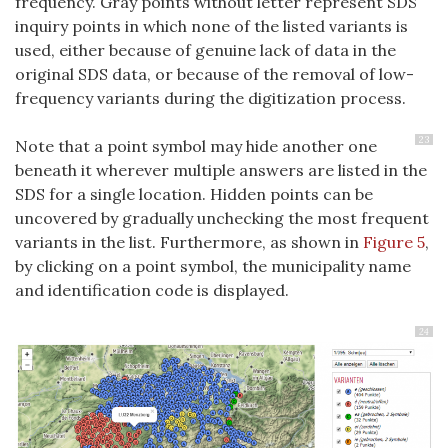
frequency. Gray points without letter represent SDS
inquiry points in which none of the listed variants is
used, either because of genuine lack of data in the
original SDS data, or because of the removal of low-
frequency variants during the digitization process.
23
Note that a point symbol may hide another one
beneath it wherever multiple answers are listed in the
SDS for a single location. Hidden points can be
uncovered by gradually unchecking the most frequent
variants in the list. Furthermore, as shown in
Figure 5
,
by clicking on a point symbol, the municipality name
and identification code is displayed.
24