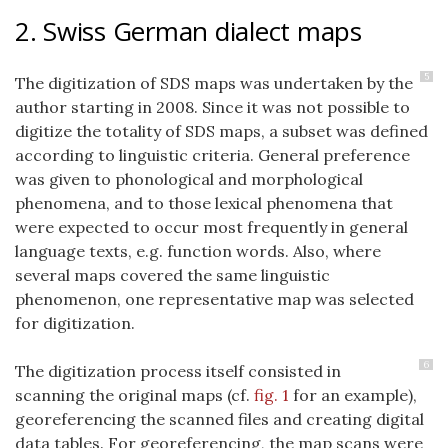
2. Swiss German dialect maps
5
The digitization of SDS maps was undertaken by the
author starting in 2008. Since it was not possible to
digitize the totality of SDS maps, a subset was defined
according to linguistic criteria. General preference
was given to phonological and morphological
phenomena, and to those lexical phenomena that
were expected to occur most frequently in general
language texts, e.g. function words. Also, where
several maps covered the same linguistic
phenomenon, one representative map was selected
for digitization.
6
The digitization process itself consisted in
scanning the original maps (cf.
fig. 1
for an example),
georeferencing the scanned files and creating digital
data tables. For georeferencing, the map scans were