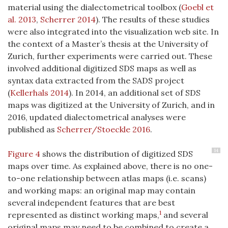
material using the dialectometrical toolbox (
Goebl et
al. 2013
,
Scherrer 2014
). The results of these studies
were also integrated into the visualization web site. In
the context of a Master’s thesis at the University of
Zurich, further experiments were carried out. These
involved additional digitized SDS maps as well as
syntax data extracted from the SADS project
(
Kellerhals 2014
)
. In 2014, an additional set of SDS
maps was digitized at the University of Zurich, and in
2016, updated dialectometrical analyses were
published as
Scherrer/Stoeckle 2016
.
14
Figure 4
shows the distribution of digitized SDS
maps over time. As explained above, there is no one-
to-one relationship between atlas maps (i.e. scans)
and working maps: an original map may contain
several independent features that are best
1
represented as distinct working maps,
and several
original maps may need to be combined to create a