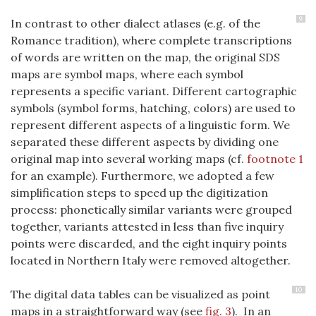
9
In contrast to other dialect atlases (e.g. of the
Romance tradition), where complete transcriptions
of words are written on the map, the original SDS
maps are symbol maps, where each symbol
represents a specific variant. Different cartographic
symbols (symbol forms, hatching, colors) are used to
represent different aspects of a linguistic form. We
separated these different aspects by dividing one
original map into several working maps (cf.
footnote 1
for an example). Furthermore, we adopted a few
simplification steps to speed up the digitization
process: phonetically similar variants were grouped
together, variants attested in less than five inquiry
points were discarded, and the eight inquiry points
located in Northern Italy were removed altogether.
10
The digital data tables can be visualized as point
maps in a straightforward way (see
fig. 3
). In an