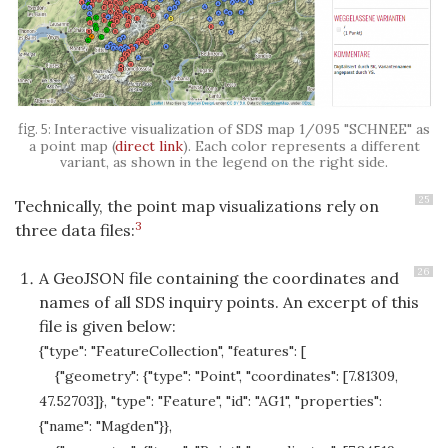
Interactive visualization of SDS map 1/095 "
SCHNEE
" as
a point map (
direct link
). Each color represents a different
variant, as shown in the legend on the right side.
25
Technically, the point map visualizations rely on
3
three data files:
26
A GeoJSON file containing the coordinates and
names of all SDS inquiry points. An excerpt of this
file is given below:
{"type": "FeatureCollection", "features": [
{"geometry": {"type": "Point", "coordinates": [7.81309,
47.52703]}, "type": "Feature", "id": "AG1", "properties":
{"name": "Magden"}},