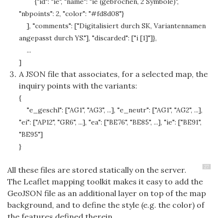
{"id": "ie", "name": "ie (gebrochen, 2 Symbole)",
"nbpoints": 2, "color": "#fd8d08"}
], "comments": ["Digitalisiert durch SK, Variantennamen
angepasst durch YS."], "discarded": ["i [1]"]},
...
]
A JSON file that associates, for a selected map, the
inquiry points with the variants:
{
"e_geschl": ["AG1", "AG3", ...], "e_neutr": ["AG1", "AG2", ...],
"ei": ["AP12", "GR6", ...], "ea": ["BE76", "BE85", ...], "ie": ["BE91",
"BE95"]
}
27
All these files are stored statically on the server.
The Leaflet mapping toolkit makes it easy to add the
GeoJSON file as an additional layer on top of the map
background, and to define the style (e.g. the color) of
the features defined therein.