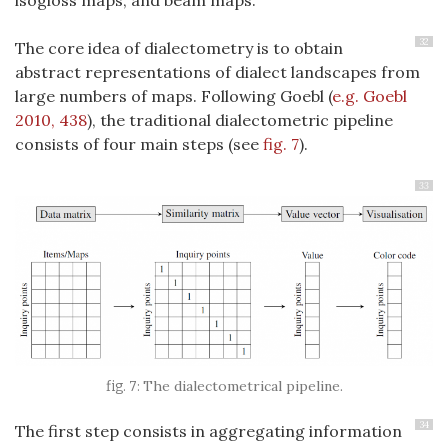
32
The core idea of dialectometry is to obtain
abstract representations of dialect landscapes from
large numbers of maps. Following Goebl
(
e.g. Goebl
2010, 438
)
, the traditional dialectometric pipeline
consists of four main steps (see
fig. 7
).
33
The dialectometrical pipeline.
34
The first step consists in aggregating information