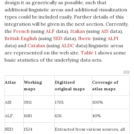
design it as generically as possible, such that
additional linguistic areas and additional visualization
types could be included easily. Further details of this
integration will be given in the next section. Currently,
the
French
(using
ALF
data),
Italian
(using
AIS
data),
British English
(using
SED
data),
Iberic
(using
ALPI
data) and
Catalan
(using
ALDC
data) linguistic areas
are represented on the web site.
Table 1
shows some
basic statistics of the underlying data sets.
20
Atlas
Working
Digitized
Coverage of
maps
original maps
atlas maps
AIS
3911
1705
100%
ALF
1681
626
40%
SED
1524
Extracted from various sources, all