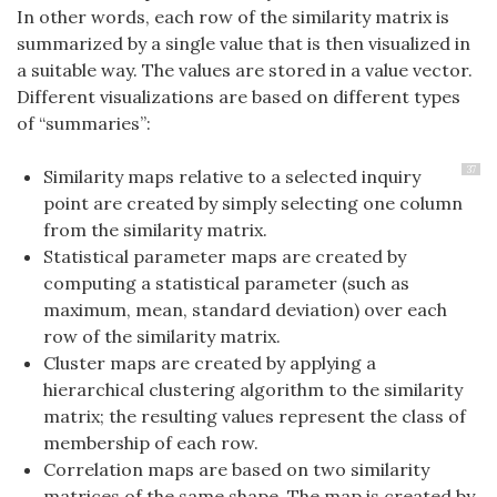
In other words, each row of the similarity matrix is
summarized by a single value that is then visualized in
a suitable way. The values are stored in a value vector.
Different visualizations are based on different types
of “summaries”:
37
Similarity maps relative to a selected inquiry
point are created by simply selecting one column
from the similarity matrix.
Statistical parameter maps are created by
computing a statistical parameter (such as
maximum, mean, standard deviation) over each
row of the similarity matrix.
Cluster maps are created by applying a
hierarchical clustering algorithm to the similarity
matrix; the resulting values represent the class of
membership of each row.
Correlation maps are based on two similarity
matrices of the same shape. The map is created by