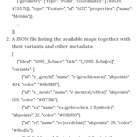
{"geometry": {"type": "Point", "coordinates": [7.84519,
47.5575]}, "type": "Feature", "id": "AG2", "properties": {"name":
"Möhlin"}},
...
]}
A JSON file listing the available maps together with
their variants and other metadata:
[
{"fileid": "1095_Schnee", "title": "1/095: Schn[ee]",
"variants": [
{"id": "e_geschl", "name": "e (geschlossen)", "nbpoints":
404, "color": "#6b98ff"},
{"id": "e_neutr", "name": "è (neutral/offen)", "nbpoints":
159, "color": "#ff776b"},
{"id": "ea", "name": "ea (gebrochen, 2 Symbole)",
"nbpoints": 32, "color": "#01bf00"},
{"id": "ei", "name": "ei (zerdehnt)", "nbpoints": 29, "color":
"#ffed5c"},