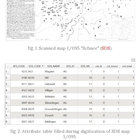
Scanned map 1/095 "Schnee"
(
SDS
)
.
8
Attribute table filled during digitization of SDS map
1/095.