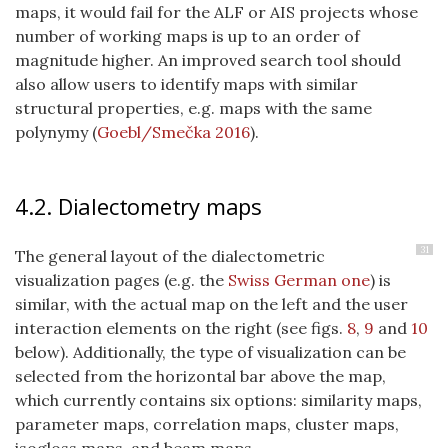
maps, it would fail for the ALF or AIS projects whose
number of working maps is up to an order of
magnitude higher. An improved search tool should
also allow users to identify maps with similar
structural properties, e.g. maps with the same
polynymy
(
Goebl/Smečka 2016
)
.
4.2. Dialectometry maps
31
The general layout of the dialectometric
visualization pages (e.g. the
Swiss German one
) is
similar, with the actual map on the left and the user
interaction elements on the right (see figs.
8
,
9
and
10
below). Additionally, the type of visualization can be
selected from the horizontal bar above the map,
which currently contains six options: similarity maps,
parameter maps, correlation maps, cluster maps,
isogloss maps, and beam maps.