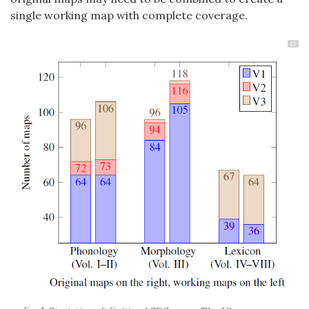
single working map with complete coverage.
15