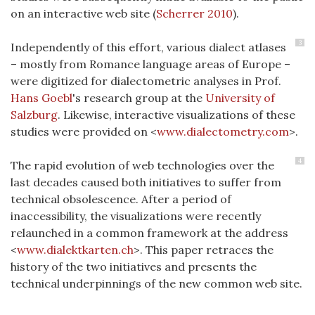
on an interactive web site
(
Scherrer 2010
)
.
3
Independently of this effort, various dialect atlases
– mostly from Romance language areas of Europe –
were digitized for dialectometric analyses in Prof.
Hans Goebl
's research group at the
University of
Salzburg
. Likewise, interactive visualizations of these
studies were provided on <
www.dialectometry.com
>.
4
The rapid evolution of web technologies over the
last decades caused both initiatives to suffer from
technical obsolescence. After a period of
inaccessibility, the visualizations were recently
relaunched in a common framework at the address
<
www.dialektkarten.ch
>. This paper retraces the
history of the two initiatives and presents the
technical underpinnings of the new common web site.