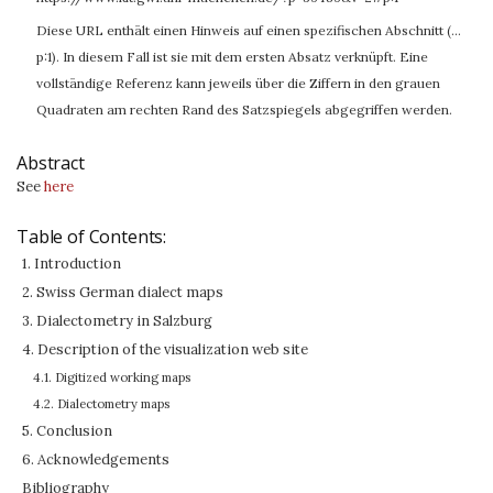
Diese URL enthält einen Hinweis auf einen spezifischen Abschnitt (…
p:1). In diesem Fall ist sie mit dem ersten Absatz verknüpft. Eine
vollständige Referenz kann jeweils über die Ziffern in den grauen
Quadraten am rechten Rand des Satzspiegels abgegriffen werden.
Abstract
See
here
Table of Contents:
1. Introduction
2. Swiss German dialect maps
3. Dialectometry in Salzburg
4. Description of the visualization web site
4.1. Digitized working maps
4.2. Dialectometry maps
5. Conclusion
6. Acknowledgements
Bibliography