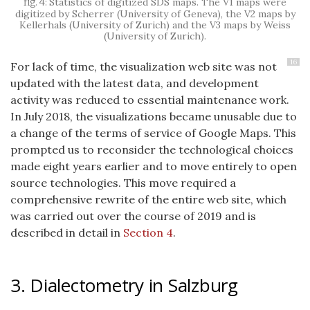
Statistics of digitized SDS maps. The V1 maps were
digitized by Scherrer (University of Geneva), the V2 maps by
Kellerhals (University of Zurich) and the V3 maps by Weiss
(University of Zurich).
16
For lack of time, the visualization web site was not
updated with the latest data, and development
activity was reduced to essential maintenance work.
In July 2018, the visualizations became unusable due to
a change of the terms of service of Google Maps. This
prompted us to reconsider the technological choices
made eight years earlier and to move entirely to open
source technologies. This move required a
comprehensive rewrite of the entire web site, which
was carried out over the course of 2019 and is
described in detail in
Section 4
.
3. Dialectometry in Salzburg