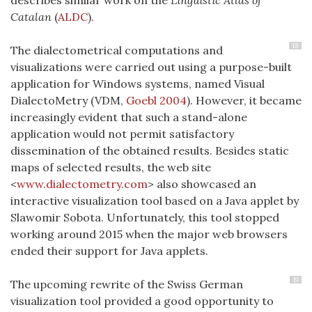
Catalan
(
ALDC
)
.
18
The dialectometrical computations and
visualizations were carried out using a purpose-built
application for Windows systems, named Visual
DialectoMetry (VDM,
Goebl 2004
). However, it became
increasingly evident that such a stand-alone
application would not permit satisfactory
dissemination of the obtained results. Besides static
maps of selected results, the web site
<
www.dialectometry.com
> also showcased an
interactive visualization tool based on a Java applet by
Slawomir Sobota. Unfortunately, this tool stopped
working around 2015 when the major web browsers
ended their support for Java applets.
19
The upcoming rewrite of the Swiss German
visualization tool provided a good opportunity to