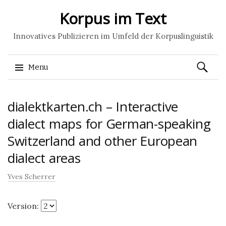
Korpus im Text
Innovatives Publizieren im Umfeld der Korpuslinguistik
Search
Menu
for:
Skip
dialektkarten.ch – Interactive
to
content
dialect maps for German-speaking
Switzerland and other European
dialect areas
Yves Scherrer
Version: