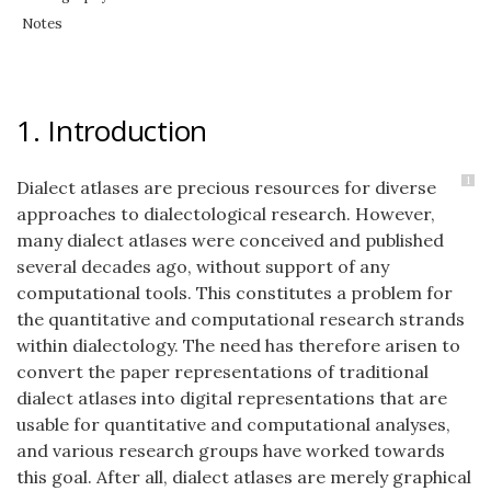
Notes
1. Introduction
1
Dialect atlases are precious resources for diverse
approaches to dialectological research. However,
many dialect atlases were conceived and published
several decades ago, without support of any
computational tools. This constitutes a problem for
the quantitative and computational research strands
within dialectology. The need has therefore arisen to
convert the paper representations of traditional
dialect atlases into digital representations that are
usable for quantitative and computational analyses,
and various research groups have worked towards
this goal. After all, dialect atlases are merely graphical