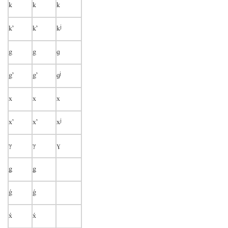
k
k
k
j
k’
k’
k
g
g
ɡ
j
g’
g’
ɡ
x
x
x
j
x’
x’
x
γ
γ
ɣ
ǥ
ǥ
ǵ
ǵ

