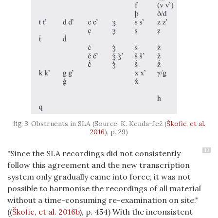
Obstruents in SLA (Source: K. Kenda-Jež
(
Škofic, et al.
2016
)
, p. 29)
13
"Since the SLA recordings did not consistently
follow this agreement and the new transcription
system only gradually came into force, it was not
possible to harmonise the recordings of all material
without a time-consuming re-examination on site."
(
(
Škofic, et al. 2016b
)
, p. 454) With the inconsistent