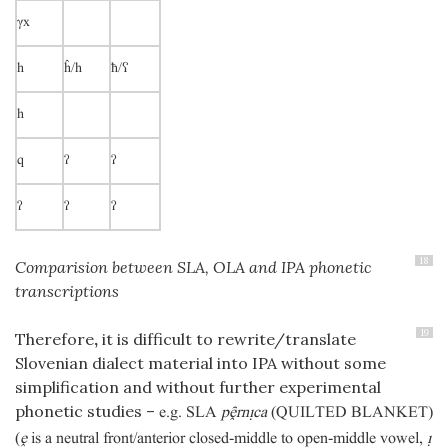
γx
h
ĥ/h
ħ/ʕ
h
q
ʔ
ʔ
ʔ
ʔ
ʔ
18
Comparision between SLA, OLA and IPA phonetic
transcriptions
19
Therefore
,
it is difficult to rewrite/translate
Slovenian dialect material into IPA without some
simplification and without further experimental
phonetic studies –
e.g. SLA
prnca
(QUILTED BLANKET)
(
ḙ
is a neutral front/anterior closed-middle to open-middle vowel,
