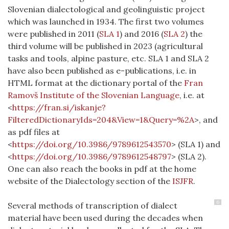
Slovenian dialectological and geolinguistic project
which was launched in 1934. The first two volumes
were published in 2011
(
SLA 1
)
and 2016
(
SLA 2
)
the
third volume will be published in 2023 (agricultural
tasks and tools, alpine pasture, etc. SLA 1 and SLA 2
have also been published as e-publications, i.e. in
HTML format at the dictionary portal of the
Fran
Ramovš Institute of the Slovenian Language
, i.e. at
<
https://fran.si/iskanje?
FilteredDictionaryIds=204&View=1&Query=%2A
>, and
as pdf files at
<
https://doi.org/10.3986/9789612543570
> (SLA 1) and
<
https://doi.org/10.3986/9789612548797
> (SLA 2).
One can also reach the books in pdf at
the home
website of the Dialectology section of the
ISJFR
.
6
Several methods of transcription of dialect
material have been used during the decades when