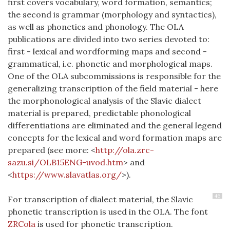
first covers vocabulary, word formation, semantics;
the second is grammar (morphology and syntactics),
as well as phonetics and phonology.
The OLA
publications are divided into two series devoted to:
first - lexical and wordforming maps and second -
grammatical, i.e. phonetic and morphological maps.
One of the OLA subcommissions is responsible for the
generalizing transcription of the field material - here
the morphonological analysis of the Slavic dialect
material is prepared, predictable phonological
differentiations are eliminated and the general legend
concepts for the lexical and word formation maps are
prepared (see more: <
http://ola.zrc-
sazu.si/OLB15ENG-uvod.htm
> and
<
https://www.slavatlas.org/
>).
46
For transcription of dialect material, the Slavic
phonetic transcription is used in the OLA. The font
ZRCola
is used for phonetic transcription.