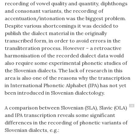
recording of vowel quality and quantity, diphthongs
and consonant variants, the recording of
accentuation/intonation was the biggest problem.
Despite various shortcomings it was decided to
publish the dialect material in the originally
transcribed form, in order to avoid errors in the
transliteration process. However – a retroactive
harmonisation of the recorded dialect data would
also require some experimental phonetic studies of
the Slovenian dialects. The lack of research in this
area is also one of the reasons why the transcription
in International Phonetic Alphabet (IPA) has not yet
been introduced in Slovenian dialectology.
14
A comparison between Slovenian (SLA), Slavic (OLA)
and IPA transcription reveals some significant
differences in the recording of phonetic variants of
Slovenian dialects, e.g.: