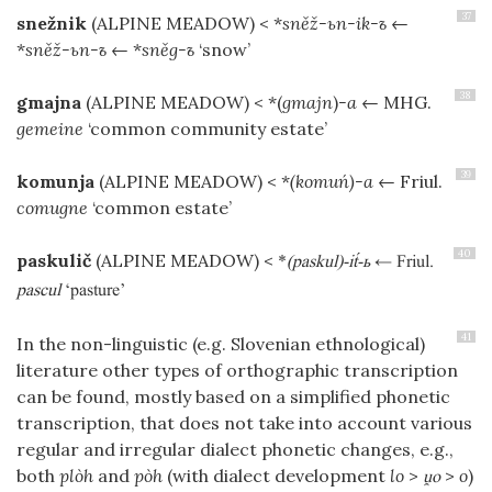
37
snežnik
(ALPINE MEADOW)
< *
sněž-ьn-ik-ъ
←
*
sněž-ьn-ъ
← *
sněg-ъ
‘snow’
38
gmajna
(ALPINE MEADOW)
< *(
gmajn
)
-a
← MHG.
gemeine
‘common community estate’
39
komunja
(ALPINE MEADOW)
< *
(komuń)-a
← Friul.
comugne
‘common estate’
40
paskulič
(ALPINE MEADOW)
<
*
(paskul)-i-ь
← Friul.
pascul
‘pasture’
41
In the non-linguistic (e.g. Slovenian ethnological)
literature other types of orthographic transcription
can be found, mostly based on a simplified phonetic
transcription, that does not take into account various
regular and irregular dialect phonetic changes, e.g.,
both
plòh
and
pòh
(with dialect development
lo
>
>
o
)
o