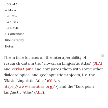
3.3.
ALE
4. Maps
4.1. SLA
4.2. OLA
4.3. ALE
5. Conclusion
Bibliography
Notes
1
The article focuses on the interoperability of
research data in the "Slovenian Linguistic Atlas
"
(
SLA
)
and
VerbaAlpina
and compares them with some other
dialectological and geolinguistic projects, i. e. the
"Slavic Linguistic Atlas" (
OLA
, <
https://www.slavatlas.org/
>) and the "European
Linguistic Atlas" (
ALE
).