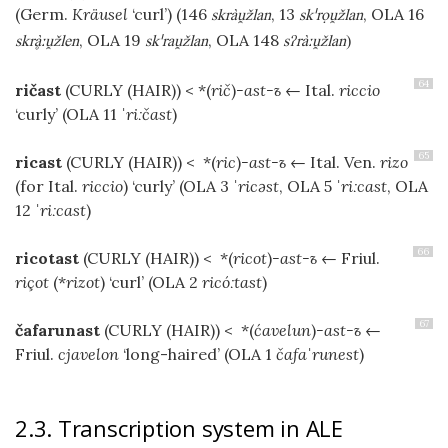
(Germ.
Kräusel
‘curl’) (146
, 13
, OLA 16
skràžlan
skˈrọžlan
, OLA 19
, OLA 148
skrːžlen
skˈražlan
sʔràːžlan
)
64
ričast
(CURLY (HAIR))
< *(
rič
)
-ast-ъ
← Ital.
riccio
‘curly’ (OLA 11
ˈriːčast
)
65
ricast
(CURLY (HAIR))
< *(
ric
)
-ast-ъ
← Ital. Ven.
rizo
(for Ital.
riccio
) ‘curly’ (OLA 3
ˈricəst
, OLA 5
ˈriːcast
, OLA
12
ˈriːcast
)
66
ricotast
(CURLY (HAIR))
< *(
ricot
)
-ast-ъ
← Friul.
riçot
(*
rizot
) ‘curl’ (OLA 2
ricóːtast
)
67
čafarunast
(CURLY (HAIR))
< *(
ćavelun
)
-ast-ъ
←
Friul.
cjavelon
‘long-haired’ (OLA 1
čafaˈrunest
)
2.3. Transcription system in ALE