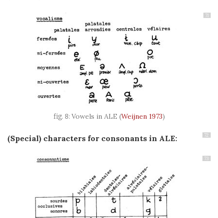
71
Vowels in ALE
(
Weijnen 1973
)
72
(Special) characters for c
onsonants in ALE:
73