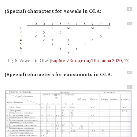
47
(Special) characters for vowels in OLA
:
48
Vowels in OLA
(
Варбот/Вендина/Шалаева 2020, 17
)
49
(Special) characters for consonants in OLA
:
50