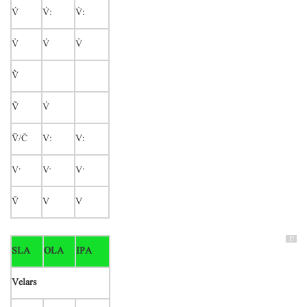

:
ː




Ṽ

/
V:
Vː
Vˑ
V
Vˑ

V
V
17
SLA
OLA
IPA
Velars