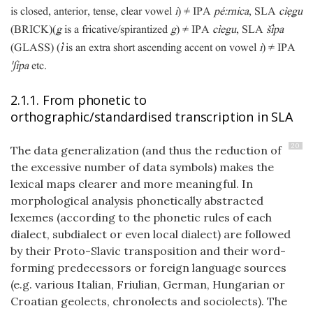
is closed, anterior, tense, clear vowel
i
) ≠ IPA
péːrnica
, SLA
cìẹǥu
(BRICK)
(
ǥ
is a fricative/spirantized
g
) ≠ IPA
cìegu
, SLA
špa
(GLASS)
(

is an extra short ascending accent on vowel
i
) ≠ IPA
ˈʃipa
etc.
2.1.1. From phonetic to
orthographic/standardised transcription in SLA
20
The data generalization (and thus the reduction of
the excessive number of data symbols) makes the
lexical maps clearer and more meaningful. In
morphological analysis phonetically abstracted
lexemes (according to the phonetic rules of each
dialect, subdialect or even local dialect) are followed
by their Proto-Slavic transposition and their word-
forming predecessors or foreign language sources
(e.g. various Italian, Friulian, German, Hungarian or
Croatian geolects, chronolects and sociolects). The