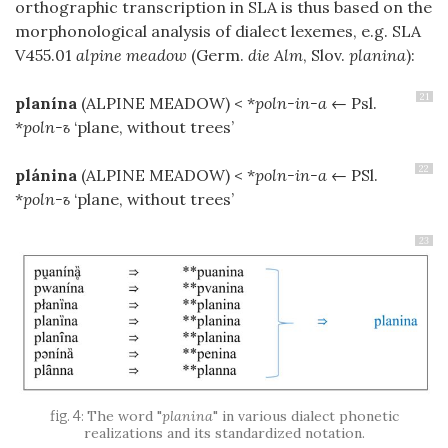
orthographic transcription in SLA is thus based on the
morphonological analysis of dialect lexemes, e.g. SLA
V455.01
alpine meadow
(Germ.
die Alm
, Slov.
planina
):
21
planína
(ALPINE MEADOW)
< *
poln-in-a
← Psl.
*
poln-ъ
‘plane, without trees’
22
plánina
(ALPINE MEADOW)
< *
poln-in-a
← PSl.
*
poln-ъ
‘plane, without trees’
23
The word "
planina
" in various dialect phonetic
realizations and its standardized notation.