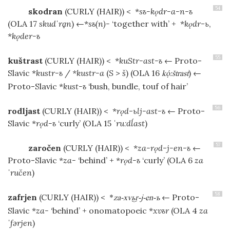
54
skodran
(CURLY (HAIR))
< *
sъ-kǫdr-a-n-ъ
(OLA 17
skudˈrḁn
) ←*
sъ(n)-
‘together with’ + *
kǫdr-ь
,
*
kǫder-ъ
55
kuštrast
(CURLY (HAIR))
< *
kuStr-ast-ъ
← Proto-
Slavic *
kustr-ъ
/
*kustr-a
(
S
>
š
) (OLA 16
) ←
kːštrast
Proto-Slavic *
kust-ъ
‘bush, bundle, touf of hair’
56
rodljast
(CURLY (HAIR))
< *
rǫd-ьlj-ast-ъ
← Proto-
Slavic *
rǫd-ъ
‘curly’ (OLA 15
ˈruːdĺast
)
57
zaročen
(CURLY (HAIR))
< *
za-rǫd-j-en-ъ
←
Proto-Slavic *
za-
‘behind’ + *
rǫd-ъ
‘curly’ (OLA 6
za
ˈručen
)
58
zafrjen
(CURLY (HAIR))
<
← Proto-
*
za-xv-j-en-ъ
Slavic *
za-
‘behind’ + onomatopoeic *
xvъr
(OLA 4
za
ˈfərjen
)