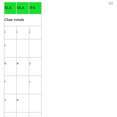
15
SLA
OLA
IPA
Close vowels
i
i
i

ü

y
ɨ
ɪ
y
