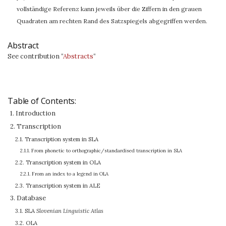
vollständige Referenz kann jeweils über die Ziffern in den grauen
Quadraten am rechten Rand des Satzspiegels abgegriffen werden.
Abstract
See contribution “
Abstracts
“
Table of Contents:
1. Introduction
2. Transcription
2.1. Transcription system in SLA
2.1.1. From phonetic to orthographic/standardised transcription in SLA
2.2. Transcription system in OLA
2.2.1. From an index to a legend in OLA
2.3. Transcription system in ALE
3. Database
3.1. SLA
Slovenian Linguistic Atlas
3.2. OLA