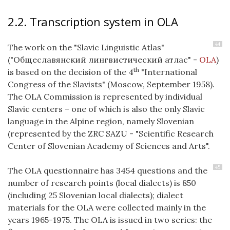
2.2. Transcription system in OLA
44
The work on the "Slavic Linguistic Atlas"
("Общеславянский лингвистический атлас" -
OLA
)
th
is based on the decision of the 4
"International
Congress of the Slavists" (Moscow, September 1958).
The OLA Commission is represented by individual
Slavic centers – one of which is also the only Slavic
language in the Alpine region, namely Slovenian
(represented by the ZRC SAZU - "Scientific Research
Center of Slovenian Academy of Sciences and Arts".
45
The OLA questionnaire has 3454 questions and the
number of research points (local dialects) is 850
(including 25 Slovenian local dialects); dialect
materials for the OLA were collected mainly in the
years 1965-1975.
The OLA is issued in two series: the