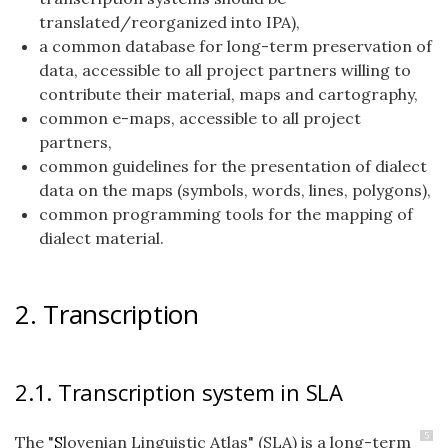
translated/reorganized into IPA),
a common database for long-term preservation of
data, accessible to all project partners willing to
contribute their material, maps and cartography,
common e-maps, accessible to all project
partners,
common guidelines for the presentation of dialect
data on the maps (symbols, words, lines, polygons),
common programming tools for the mapping of
dialect material.
2. Transcription
2.1. Transcription system in SLA
5
The "
S
lovenian Linguistic Atlas" (SLA) is a long-term