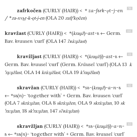
59
zafrkočen
(CURLY (HAIR))
< *
za-fъrk-ǫt-j-en
/
(OLA 20
*
za-xv-k-ǫt-j-en
zafˈkọčen
)
60
kravžast
(CURLY (HAIR))
< *(
)
-ast-ъ
← Germ.
kraž
Bav.
krausen
‘curl’ (OLA 147
ʔʀàːžast
)
61
kravžljast
(CURLY (HAIR))
< *(
)
-ast-ъ
←
kražlj
Germ. Bav.
krausel
‘curl’ (Germ.
Kräusel
‘curl’) (OLA 13
k
, OLA 14
, OLA 19
ˈrḁːžlast
kràːžlast
kˈražlast
)
62
skravžan
(CURLY (HAIR))
< *
sъ-
(
)
-a-n-ъ
kraž
← *
sъ(n)-
‘together with’ + Germ. Bav.
krausen
‘curl’
(OLA 7
, OLA 8
, OLA 9
, 10
skràːžan
skràːžen
skràːžan
sk
, 18
, 147
ˈraːžan
skˈraːžan
sʔʀàːžan
)
63
skravžljan
(CURLY (HAIR))
< *
sъ-
(
)
-a-n-
kražlj
ъ
← *
sъ(n)-
‘together with’ + Germ. Bav.
krausel
‘curl’