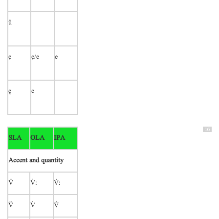
ů
ẹ
ẹ/e
e
ḙ
e
16
SLA
OLA
IPA
Accent and quantity

:
ː


