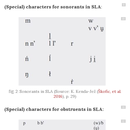
9
(Special) characters for sonorants in SLA
:
10
Sonorants in SLA (Source: K. Kenda-Jež
(
Škofic, et al.
2016
)
, p. 29)
11
(Special) characters fo
r
obstruents in SLA:
12