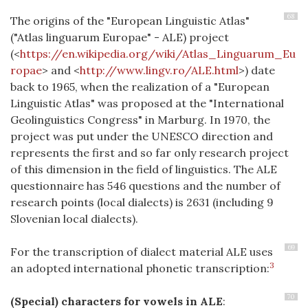
68
The origins of the "European Linguistic Atlas"
("Atlas linguarum Europae" - ALE) project
(<
https://en.wikipedia.org/wiki/Atlas_Linguarum_Eu
ropae
> and <
http://www.lingv.ro/ALE.html
>) date
back to 1965, when the realization of a "European
Linguistic Atlas" was proposed at the "International
Geolinguistics Congress" in Marburg. In 1970, the
project was put under the UNESCO direction and
represents the first and so far only research project
of this dimension in the field of linguistics. The ALE
questionnaire has 546 questions and the number of
research points (local dialects) is 2631 (including 9
Slovenian local dialects).
69
For the transcription of dialect material ALE uses
3
an adopted international phonetic transcription:
70
(Special) characters for vowels in ALE
: