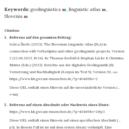
Keywords:
geolinguistics
,
linguistic atlas
,
Slovenia
Citation:
Referenz auf den gesamten Beitrag:
Jožica Škofic
(2023): The Slovenian Linguistic Atlas (SLA) in
connection with VerbaAlpina and other geolinguistic projects, Version
2 (22.06.2023, 16:24). In: Thomas Krefeld & Stephan Lücke & Christina
Mutter (Eds.) (2023): Berichte aus der digitalen Geolinguistik (II):
Vernetzung und Nachhaltigkeit (Korpus im Text 9), Version 30
,
url:
https://www.kit.gwi.uni-muenchen.de/?p=40469&v=2
Diese URL enthält einen Hinweis auf die unveränderliche Version (…
v=nn)
Referenz auf einen Abschnitt oder Nachweis eines Zitats:
https://www.kit.gwi.uni-muenchen.de/?p=40469&v=2#p:1
Diese URL enthält einen Hinweis auf einen spezifischen Abschnitt (…
p:1). In diesem Fall ist sie mit dem ersten Absatz verknüpft. Eine