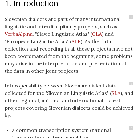
1. Introduction
2
Slovenian dialects are part of many international
linguistic and interdisciplinary projects, such as
VerbaAlpina
, "Slavic Linguistic Atlas" (
OLA
) and
"European Linguistic Atlas" (
ALE
). As the data
collection and recording in all these projects have not
been coordinated from the beginning, some problems
may arise in the interpretation and presentation of
the data in other joint projects.
3
Interoperability between Slovenian dialect data
collected for the "Slovenian Linguistic Atlas" (
SLA
), and
other regional, national and international dialect
projects covering Slovenian dialects could be achieved
by:
4
a common transcription system (national
transcription systems should be