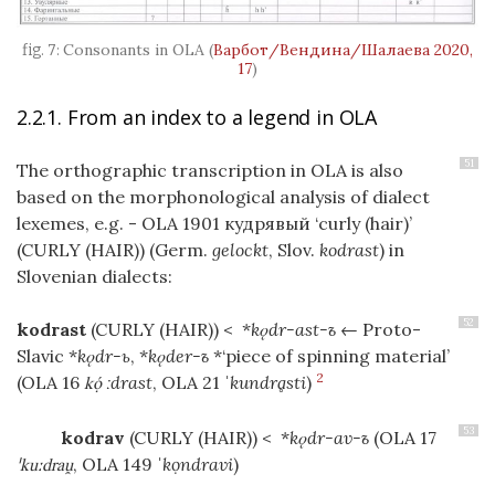
Consonants in OLA
(
Варбот/Вендина/Шалаева 2020,
17
)
2.2.1. From an index to a legend in OLA
51
The orthographic transcription in OLA is also
based on the morphonological analysis of dialect
lexemes, e.g. - OLA 1901 кудрявый ‘curly (hair)’
(CURLY (HAIR))
(Germ.
gelockt
, Slov.
kodrast
) in
Slovenian dialects:
52
kodrast
(CURLY (HAIR))
< *
kǫdr-ast-ъ
← Proto-
Slavic *
kǫdr-ь
, *
kǫder-ъ
*‘piece of spinning material’
2
(OLA 16
ːdrast
, OLA 21
ˈkundrḁsti
)
k
53
kodrav
(CURLY (HAIR))
< *
kǫdr-av-ъ
(OLA 17
, OLA 149
ˈkọndravi
)
ˈkuːdra