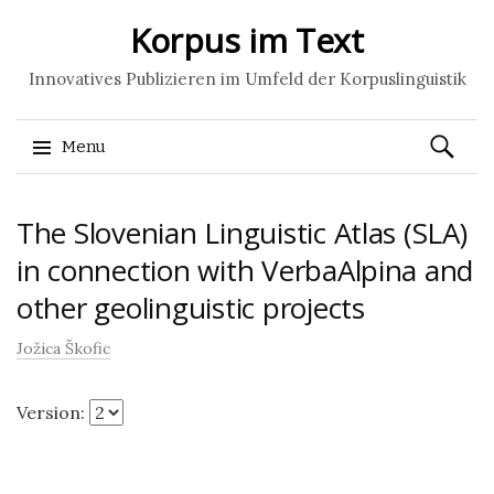
Korpus im Text
Innovatives Publizieren im Umfeld der Korpuslinguistik
Search
Menu
for:
Skip
The Slovenian Linguistic Atlas (SLA)
to
content
in connection with VerbaAlpina and
other geolinguistic projects
Jožica Škofic
Version: