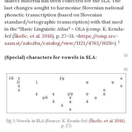
dialect material has been collected for the SLA. The
last changes sought to harmonise Slovenian national
phonetic transcription (based on Slovenian
standard/ortographic transcription) with that used
in the "Slavic Linguistic Atlas" – OLA (comp. K. Kenda-
Jež
(
Škofic, et al. 2016
)
, p. 27–31. <
https://omp.zrc-
1
sazu.si/zalozba/catalog/view/1121/4763/1628
>).
7
(Special) characters for vowels
in SLA:
8
Vowels in SLA (Source: K. Kenda-Jež
(
Škofic, et al. 2016
)
,
p. 27)