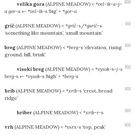
30
velika gora
(ALPINE MEADOW)
< *
vel-ik-a-j-
a gor-a
← *
vel-ik-ъ
‘big’ + *
gor-a
31
grič
(ALPINE MEADOW)
< *
grič-ь
/*
gъrič-ь
‘something like mountain’, ‘small mountain’
32
breg
(ALPINE MEADOW)
< *
berg-ъ
‘elevation, rising
ground, hill, brink’
33
visoki breg
(ALPINE MEADOW)
< *
vysok-ъ-j-ь
berg-ъ
← *
vysok-ъ
‘high’ + *
berg-ъ
34
hrib
(ALPINE MEADOW)
< *
xrib-ъ
‘crest, broad
ridge’
35
hriber
(ALPINE MEADOW)
< *
xrib-r-ъ
36
vrh
(ALPINE MEADOW)
< *
vьrx-ъ
‘top, peak’