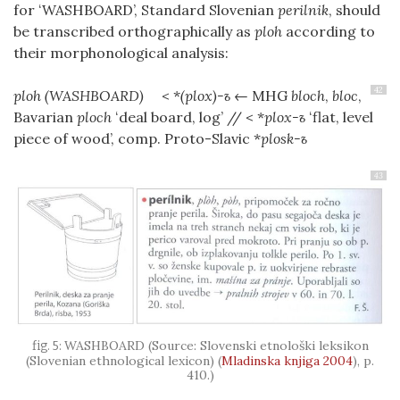
for
ʻWASHBOARD’
, Standard Slovenian
perilnik
, should
be transcribed orthographically as
ploh
according to
their morphonological analysis:
42
ploh
(WASHBOARD)
< *
(plox)-ъ
← MHG
bloch
,
bloc
,
Bavarian
ploch
ʻdeal board, log’ // < *
plox-ъ
ʻflat, level
piece of wood’, comp. Proto-Slavic *
plosk-ъ
43
WASHBOARD (Source: Slovenski etnološki leksikon
(Slovenian ethnological lexicon)
(
Mladinska knjiga 2004
)
, p.
410.)