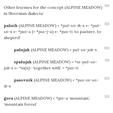
24
Other lexemes for the concept
(ALPINE MEADOW)
in Slovenian dialects:
25
pašnik
(ALPINE MEADOW)
< *
paš-ьn-ik-ъ
← *
paš-
ьn-ъ
← *
paš-a
(< *
pas-j-a
) ← *
pas-ti
‘to pasture, to
sheperd’
26
pašnjak
(ALPINE MEADOW)
<
paš-ьn-jak-ъ
27
spašnjak
(ALPINE MEADOW)
< *
sъ-paš-ьn-
jak-ъ
← *
sъ(n)-
‘together with’ + *
pas-ti
28
pasovnik
(ALPINE MEADOW)
< *
pas-ov-ьn-
ik-ъ
29
gora
(ALPINE MEADOW)
< *
gor-a
‘mountain’,
‘mountain forest’